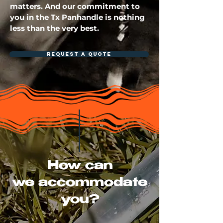
matters. And our commitment to
you in the Tx Panhandle is nothing
less than the very best.
REQUEST A QUOTE
How can
we
accommodate
you?