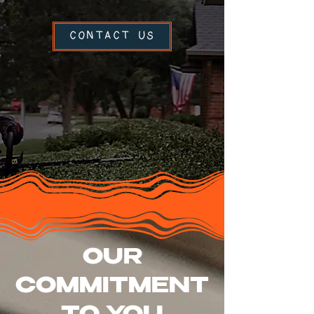
CONTACT US
OUR
COMMITMENT