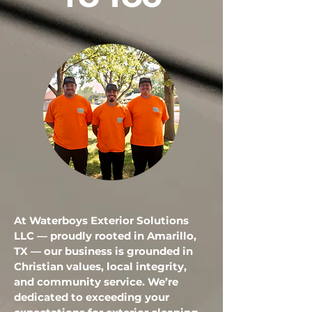
TO YOU
At Waterboys Exterior Solutions
LLC — proudly rooted in Amarillo,
TX — our business is grounded in
Christian values, local integrity,
and community service. We’re
dedicated to exceeding your