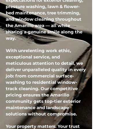
expectations for exterior cleaning,
pressure washing, lawn & flower-
bed maintenance, tree trimming,
and window cleaning throughout
the Amarillo area — all while
sharing a genuine smile along the
way.
With unrelenting work ethic,
exceptional service, and
meticulous attention to detail, we
deliver unparalleled quality in every
job: from commercial surface-
washing to residential window-
track cleaning. Our competitive
pricing ensures the Amarillo
community gets top-tier exterior
maintenance and landscape
solutions without compromise.
Your property matters. Your trust