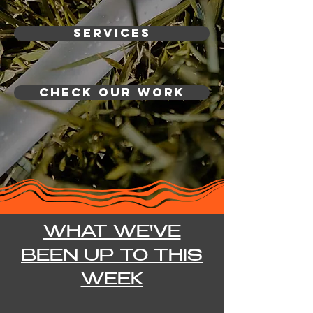
Services
CHECK OUR WORK
WHAT WE'VE
BEEN UP TO THIS
WEEK