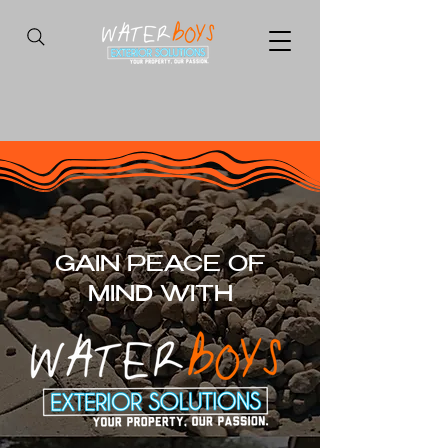
GAIN PEACE OF
MIND WITH